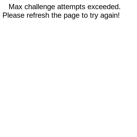
Max challenge attempts exceeded.
Please refresh the page to try again!