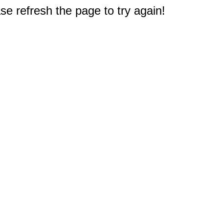
e refresh the page to try again!