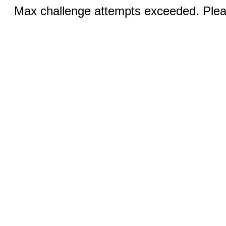
Max challenge attempts exceeded. Pleas