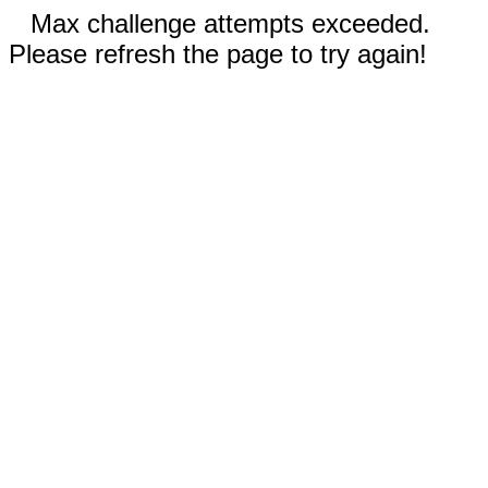
Max challenge attempts exceeded.
Please refresh the page to try again!