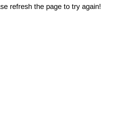
e refresh the page to try again!