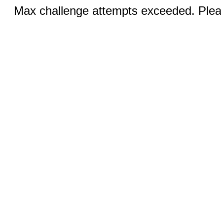
Max challenge attempts exceeded. Pleas